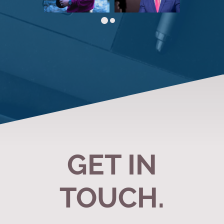
GET IN
TOUCH.