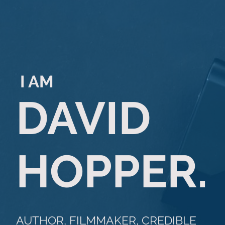
I AM
DAVID
HOPPER.
AUTHOR, FILMMAKER, CREDIBLE