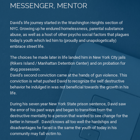
MESSENGER, MENTOR
David’s life journey started in the Washington Heights section of
NYC. Growing up he endured homelessness, parental substance
abuse, as well as a host of other psycho social factors that plagues
today’s youth which led him to (proudly and unapologetically)
embrace street life.
The choices he made later in life landed him in New York City jails
(Rikers Island / Manhattan Detention Center) and on probation for
drug possession.
David’s second conviction came at the hands of gun violence. This
conviction is what pushed David to recognize the self destructive
behavior he indulged in was not beneficial towards the growth in his
life.
During his seven year New York State prison sentence, David saw
the error of his past ways and began to transition from the
destructive mentality to a person that wanted to see change for the
better in himself. David knows all too well the hardships and
disadvantages he faced is the same the youth of today in his
community may fall victim to.