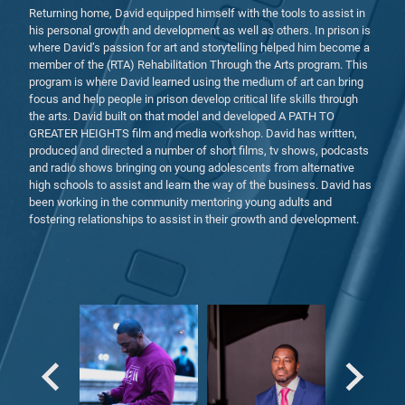
Returning home, David equipped himself with the tools to assist in
his personal growth and development as well as others. In prison is
where David’s passion for art and storytelling helped him become a
member of the (RTA) Rehabilitation Through the Arts program. This
program is where David learned using the medium of art can bring
focus and help people in prison develop critical life skills through
the arts. David built on that model and developed A PATH TO
GREATER HEIGHTS film and media workshop. David has written,
produced and directed a number of short films, tv shows, podcasts
and radio shows bringing on young adolescents from alternative
high schools to assist and learn the way of the business. David has
been working in the community mentoring young adults and
fostering relationships to assist in their growth and development.