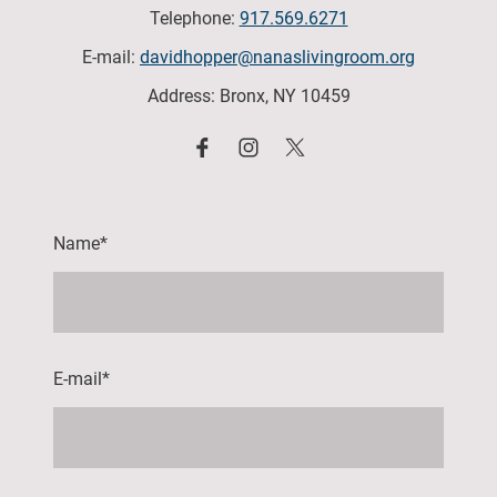
Telephone:
917.569.6271
E-mail:
davidhopper@nanaslivingroom.org
Address: Bronx, NY 10459
Name
*
E-mail
*