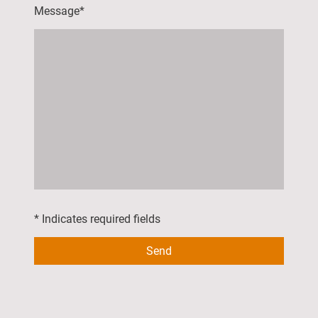
Message
*
* Indicates required fields
Send